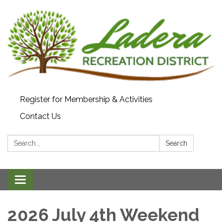
Register for Membership & Activities
Contact Us
Search:
Search
Toggle navigation
2026 July 4th Weekend