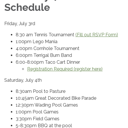
Schedule
Friday, July 3rd
8:30 am Tennis Tournament
(Fill out RSVP Form)
1:00pm Lego Mania
4:00pm Cornhole Tournament
6:00pm Terrigal Burn Band
6:00-8:00pm Taco Cart Dinner
Registration Required (register here)
Saturday, July 4th
8:30am Pool to Pasture
10:45am Great Decorated Bike Parade
12:30pm Wading Pool Games
1:00pm Pool Games
3:30pm Field Games
5-8:30pm BBQ at the pool