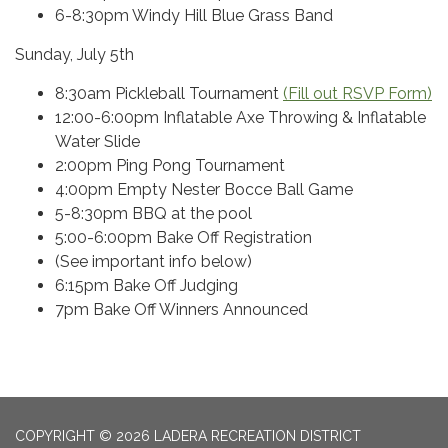
6-8:30pm Windy Hill Blue Grass Band
Sunday, July 5th
8:30am Pickleball Tournament
(Fill out RSVP Form)
12:00-6:00pm Inflatable Axe Throwing & Inflatable
Water Slide
2:00pm Ping Pong Tournament
4:00pm Empty Nester Bocce Ball Game
5-8:30pm BBQ at the pool
5:00-6:00pm Bake Off Registration
(See important info below)
6:15pm Bake Off Judging
7pm Bake Off Winners Announced
COPYRIGHT © 2026 LADERA RECREATION DISTRICT