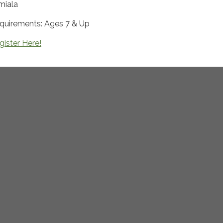
miala
quirements: Ages 7 & Up
gister Here!