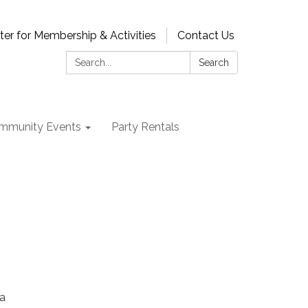
ter for Membership & Activities
Contact Us
Search:
Search
mmunity Events
Party Rentals
na