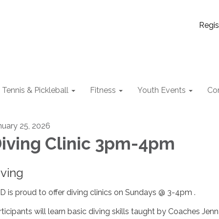
Regis
Tennis & Pickleball
Fitness
Youth Events
Co
nuary 25, 2026
iving Clinic 3pm-4pm
iving
D is proud to offer diving clinics on Sundays @ 3-4pm .
rticipants will learn basic diving skills taught by Coaches Jen