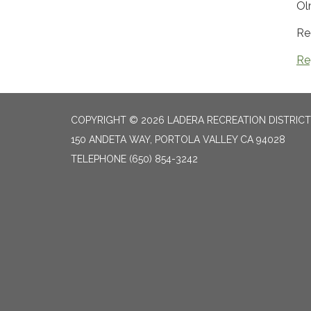
Ol
Re
Re
COPYRIGHT © 2026 LADERA RECREATION DISTRICT
150 ANDETA WAY, PORTOLA VALLEY CA 94028
TELEPHONE
(650) 854-3242