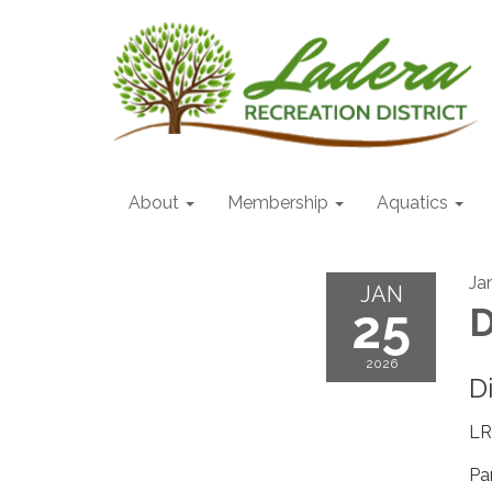
About
Membership
Aquatics
Ja
JAN
25
D
2026
D
LR
Pa