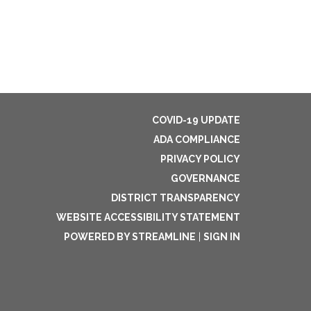
COVID-19 UPDATE
ADA COMPLIANCE
PRIVACY POLICY
GOVERNANCE
DISTRICT TRANSPARENCY
WEBSITE ACCESSIBILITY STATEMENT
POWERED BY STREAMLINE
|
SIGN IN