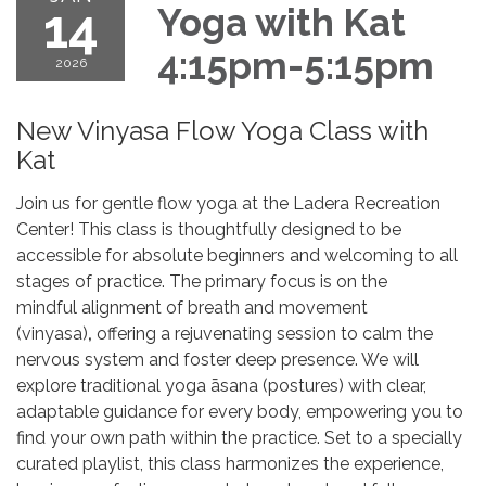
14
Yoga with Kat
4:15pm-5:15pm
2026
New Vinyasa Flow Yoga Class with
Kat
Join us for gentle flow yoga at the Ladera Recreation
Center! This class is thoughtfully designed to be
accessible for absolute beginners and welcoming to all
stages of practice. The primary focus is on the
mindful alignment of breath and movement
(vinyasa)
,
offering a rejuvenating session to calm the
nervous system and foster deep presence. We will
explore traditional yoga āsana (postures) with clear,
adaptable guidance for every body, empowering you to
find your own path within the practice. Set to a specially
curated playlist, this class harmonizes the experience,