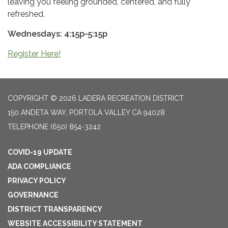
leaving you feeling grounded, centered, and fully
refreshed.
Wednesdays: 4:15p-5:15p
Register Here!
COPYRIGHT © 2026 LADERA RECREATION DISTRICT
150 ANDETA WAY, PORTOLA VALLEY CA 94028
TELEPHONE
(650) 854-3242
COVID-19 UPDATE
ADA COMPLIANCE
PRIVACY POLICY
GOVERNANCE
DISTRICT TRANSPARENCY
WEBSITE ACCESSIBILITY STATEMENT