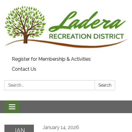
Register for Membership & Activities
Contact Us
Search:
Search
Toggle navigation
January 14, 2026
JAN