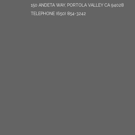
150 ANDETA WAY, PORTOLA VALLEY CA 94028
TELEPHONE
(650) 854-3242