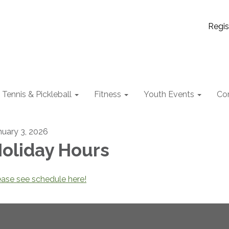
Regis
Tennis & Pickleball
Fitness
Youth Events
Co
nuary 3, 2026
oliday Hours
ease see schedule here!