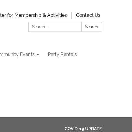
ter for Membership & Activities
Contact Us
Search:
Search
mmunity Events
Party Rentals
COVID-19 UPDATE