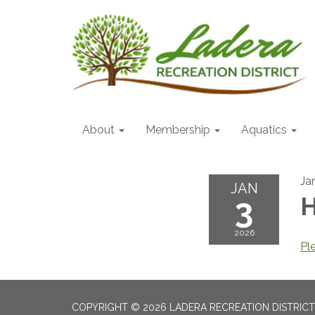
About
Membership
Aquatics
Ja
JAN
3
H
2026
Pl
COPYRIGHT © 2026 LADERA RECREATION DISTRICT