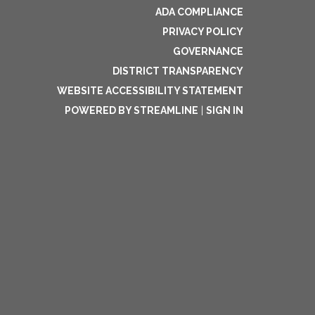
ADA COMPLIANCE
PRIVACY POLICY
GOVERNANCE
DISTRICT TRANSPARENCY
WEBSITE ACCESSIBILITY STATEMENT
POWERED BY STREAMLINE
|
SIGN IN