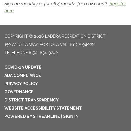
Sign up monthly or for all 4 months for a discount!
Register
here
COPYRIGHT © 2026 LADERA RECREATION DISTRICT
150 ANDETA WAY, PORTOLA VALLEY CA 94028
TELEPHONE
(650) 854-3242
COVID-19 UPDATE
ADA COMPLIANCE
PRIVACY POLICY
GOVERNANCE
DISTRICT TRANSPARENCY
WEBSITE ACCESSIBILITY STATEMENT
POWERED BY STREAMLINE
|
SIGN IN