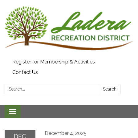
Register for Membership & Activities
Contact Us
Search:
Search
Toggle navigation
December 4, 2025
DEC