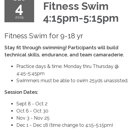
4
Fitness Swim
4:15pm-5:15pm
2025
Fitness Swim for 9-18 yr
Stay fit through swimming! Participants will build
technical skills, endurance, and team camaraderie.
Practice days & time: Monday thru Thursday @
4:45-5:45pm
Swimmers must be able to swim 25yds unassisted.
Session Dates:
Sept 8 - Oct 2
Oct 6 - Oct 30
Nov 3 - Nov 25
Dec 1 - Dec 18 (time change to 4:15-5:15pm)