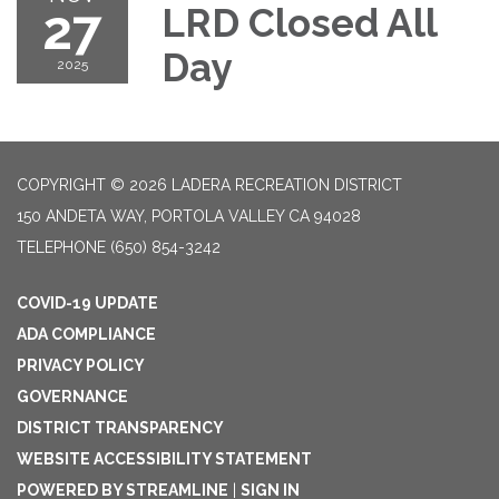
27
LRD Closed All
Day
2025
COPYRIGHT © 2026 LADERA RECREATION DISTRICT
150 ANDETA WAY, PORTOLA VALLEY CA 94028
TELEPHONE
(650) 854-3242
COVID-19 UPDATE
ADA COMPLIANCE
PRIVACY POLICY
GOVERNANCE
DISTRICT TRANSPARENCY
WEBSITE ACCESSIBILITY STATEMENT
POWERED BY STREAMLINE
|
SIGN IN