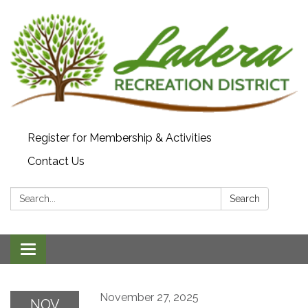
Register for Membership & Activities
Contact Us
Search:
Search
Toggle navigation
November 27, 2025
NOV