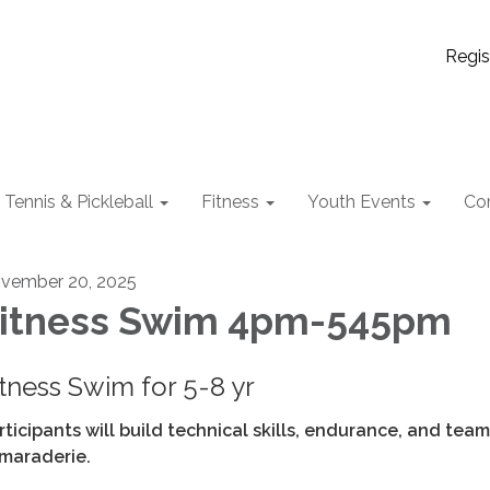
Regis
Tennis & Pickleball
Fitness
Youth Events
Co
vember 20, 2025
itness Swim 4pm-545pm
itness Swim for 5-8 yr
rticipants will build technical skills, endurance, and team
maraderie.