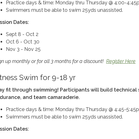
Practice days & time: Monday thru Thursday @ 4:00-4:4
Swimmers must be able to swim 25yds unassisted.
ssion Dates:
Sept 8 - Oct 2
Oct 6 - Oct 30
Nov 3 - Nov 25
gn up monthly or for all 3 months for a discount!
Register Here
itness Swim for 9-18 yr
ay fit through swimming! Participants will build technical s
durance, and team camaraderie.
Practice days & time: Monday thru Thursday @ 4:45-5:45
Swimmers must be able to swim 25yds unassisted.
ssion Dates: