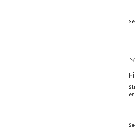
Se
Si
F
St
en
Se