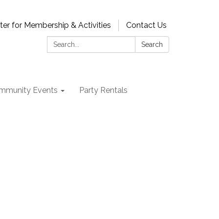
ter for Membership & Activities
Contact Us
Search:
Search
mmunity Events
Party Rentals