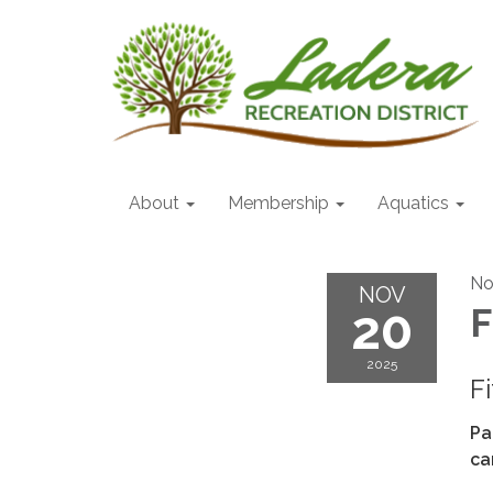
About
Membership
Aquatics
No
NOV
20
F
2025
F
Pa
ca