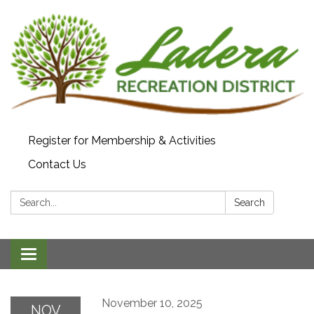
Register for Membership & Activities
Contact Us
Search:
Search
Toggle navigation
November 10, 2025
NOV