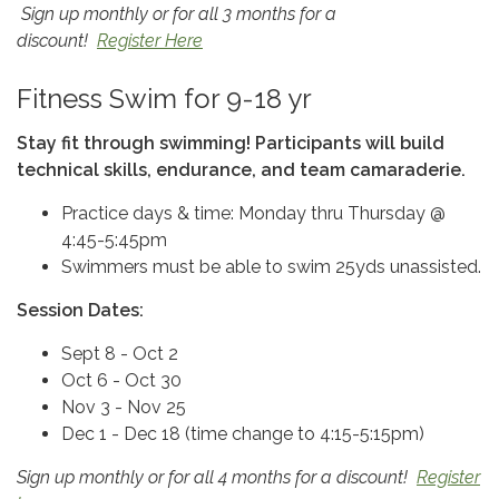
Sign up monthly or for all 3 months for a
discount!
Register Here
Fitness Swim for 9-18 yr
Stay fit through swimming! Participants will build
technical skills, endurance, and team camaraderie.
Practice days & time: Monday thru Thursday @
4:45-5:45pm
Swimmers must be able to swim 25yds unassisted.
Session Dates:
Sept 8 - Oct 2
Oct 6 - Oct 30
Nov 3 - Nov 25
Dec 1 - Dec 18 (time change to 4:15-5:15pm)
Sign up monthly or for all 4 months for a discount!
Register