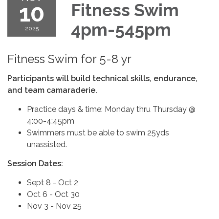
10
Fitness Swim
4pm-545pm
2025
Fitness Swim for 5-8 yr
Participants will build technical skills, endurance,
and team camaraderie.
Practice days & time: Monday thru Thursday @
4:00-4:45pm
Swimmers must be able to swim 25yds
unassisted.
Session Dates:
Sept 8 - Oct 2
Oct 6 - Oct 30
Nov 3 - Nov 25