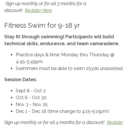
Sign up monthly or for all 3 months for a
discount!
Register Here
Fitness Swim for 9-18 yr
Stay fit through swimming! Participants will build
technical skills, endurance, and team camaraderie.
Practice days & time: Monday thru Thursday @
4:45-5:45pm
Swimmers must be able to swim 25yds unassisted.
Session Dates:
Sept 8 - Oct 2
Oct 6 - Oct 30
Nov 3 - Nov 25
Dec 1 - Dec 18 (time change to 4:15-5:15pm)
Sign up monthly or for all 4 months for a discount!
Register