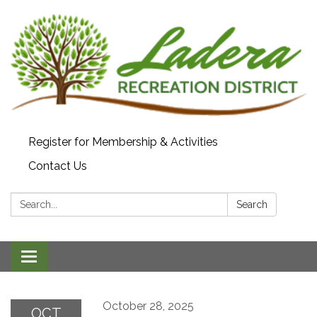
Register for Membership & Activities
Contact Us
Search:
Search
Toggle navigation
October 28, 2025
OCT