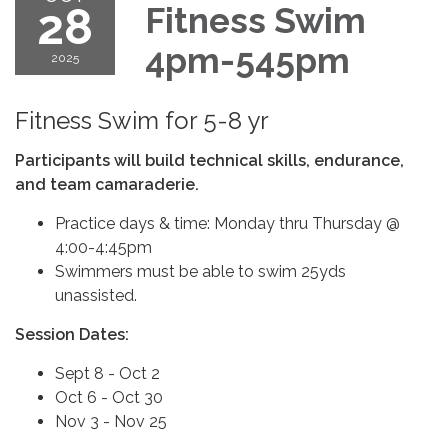
28
Fitness Swim
4pm-545pm
2025
Fitness Swim for 5-8 yr
Participants will build technical skills, endurance,
and team camaraderie.
Practice days & time: Monday thru Thursday @
4:00-4:45pm
Swimmers must be able to swim 25yds
unassisted.
Session Dates:
Sept 8 - Oct 2
Oct 6 - Oct 30
Nov 3 - Nov 25