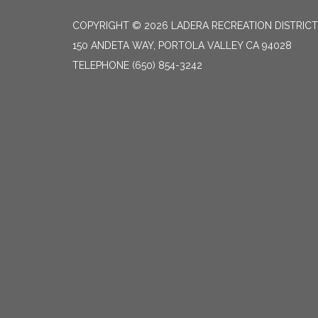
COPYRIGHT © 2026 LADERA RECREATION DISTRICT
150 ANDETA WAY, PORTOLA VALLEY CA 94028
TELEPHONE
(650) 854-3242