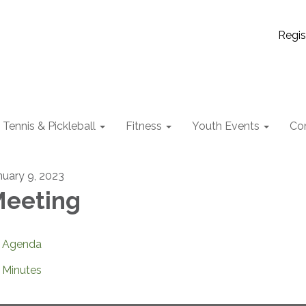
Regis
Tennis & Pickleball
Fitness
Youth Events
Co
nuary 9, 2023
eeting
Agenda
Minutes