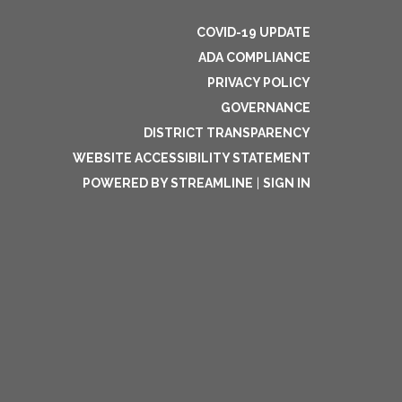
COVID-19 UPDATE
ADA COMPLIANCE
PRIVACY POLICY
GOVERNANCE
DISTRICT TRANSPARENCY
WEBSITE ACCESSIBILITY STATEMENT
POWERED BY STREAMLINE
|
SIGN IN