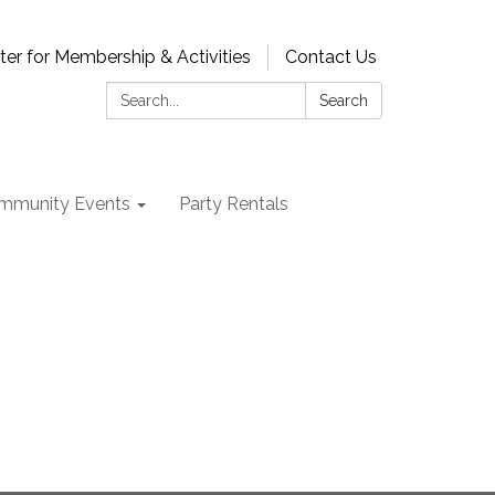
ter for Membership & Activities
Contact Us
Search:
Search
mmunity Events
Party Rentals