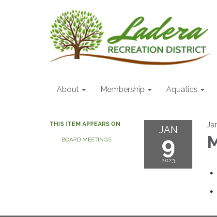
About
Membership
Aquatics
Ja
THIS ITEM APPEARS ON
JAN
9
M
BOARD MEETINGS
2023