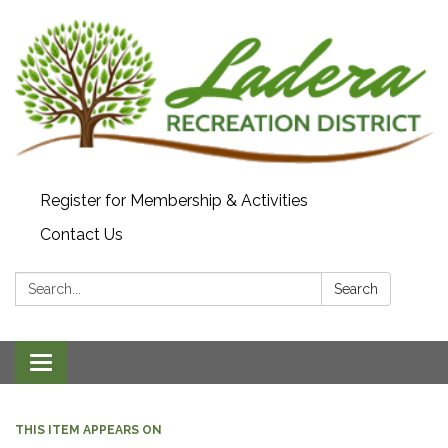
Register for Membership & Activities
Contact Us
Search:
Search
Toggle navigation
THIS ITEM APPEARS ON