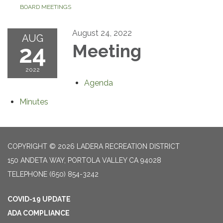
BOARD MEETINGS
August 24, 2022
AUG
24
Meeting
2022
Agenda
Minutes
COPYRIGHT © 2026 LADERA RECREATION DISTRICT
150 ANDETA WAY, PORTOLA VALLEY CA 94028
TELEPHONE
(650) 854-3242
COVID-19 UPDATE
ADA COMPLIANCE