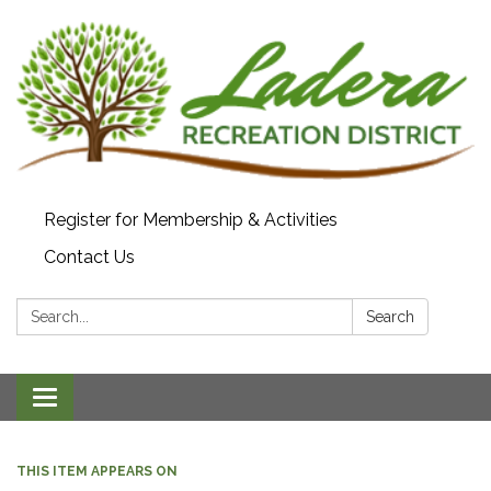
Register for Membership & Activities
Contact Us
Search:
Search
Toggle navigation
THIS ITEM APPEARS ON