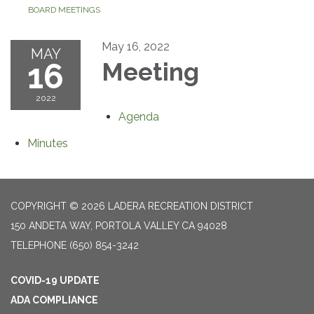
BOARD MEETINGS
May 16, 2022
MAY
16
Meeting
2022
Agenda
Minutes
COPYRIGHT © 2026 LADERA RECREATION DISTRICT
150 ANDETA WAY, PORTOLA VALLEY CA 94028
TELEPHONE
(650) 854-3242
COVID-19 UPDATE
ADA COMPLIANCE