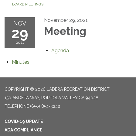
BOARD MEETINGS
November 29, 2021
NOV
29
Meeting
2021
Agenda
Minutes
COPYRIGHT © 2026 LADERA RECREATION DISTRICT
150 ANDETA WAY, PORTOLA VALLEY CA 94028
TELEPHONE
(650) 854-3242
COVID-19 UPDATE
ADA COMPLIANCE