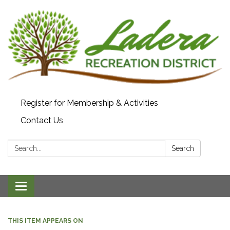
Register for Membership & Activities
Contact Us
Search:
Search
Toggle navigation
THIS ITEM APPEARS ON