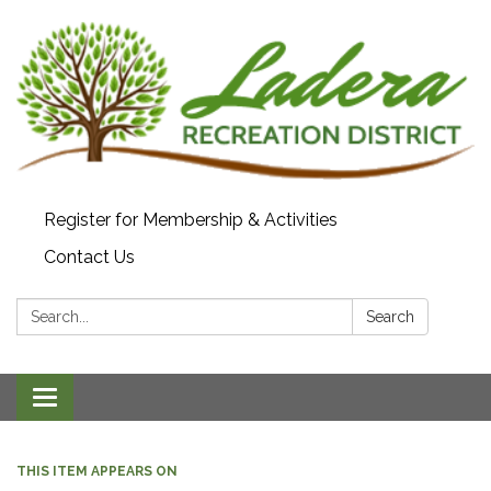
Register for Membership & Activities
Contact Us
Search:
Search
Toggle navigation
THIS ITEM APPEARS ON