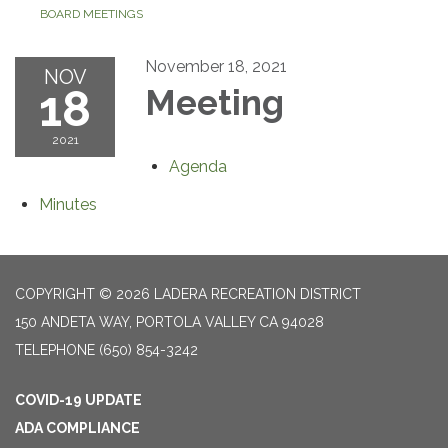
BOARD MEETINGS
November 18, 2021
NOV
18
Meeting
2021
Agenda
Minutes
COPYRIGHT © 2026 LADERA RECREATION DISTRICT
150 ANDETA WAY, PORTOLA VALLEY CA 94028
TELEPHONE
(650) 854-3242
COVID-19 UPDATE
ADA COMPLIANCE