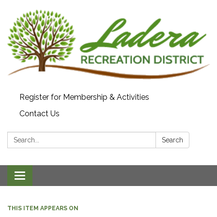
Register for Membership & Activities
Contact Us
Search:
Search
Toggle navigation
THIS ITEM APPEARS ON