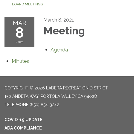
BOARD MEETINGS
March 8, 2021
MAR
8
Meeting
2021
Agenda
Minutes
COPYRIGHT © 2026 LADERA RECREATION DISTRICT
150 ANDETA WAY, PORTOLA VALLEY CA 94028
TELEPHONE
(650) 854-3242
COVID-19 UPDATE
ADA COMPLIANCE