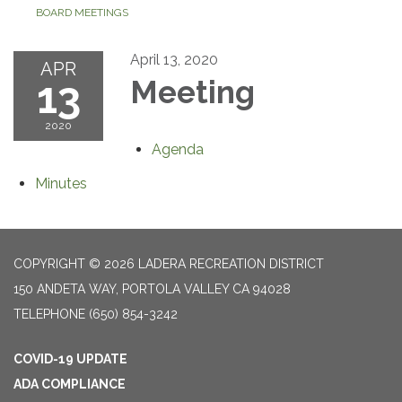
BOARD MEETINGS
April 13, 2020
APR
13
Meeting
2020
Agenda
Minutes
COPYRIGHT © 2026 LADERA RECREATION DISTRICT
150 ANDETA WAY, PORTOLA VALLEY CA 94028
TELEPHONE
(650) 854-3242
COVID-19 UPDATE
ADA COMPLIANCE