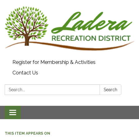
Register for Membership & Activities
Contact Us
Search:
Search
Toggle navigation
THIS ITEM APPEARS ON