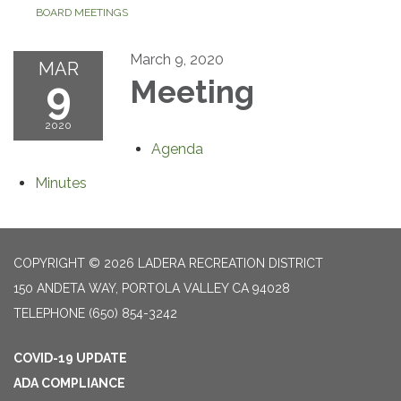
BOARD MEETINGS
March 9, 2020
MAR
9
Meeting
2020
Agenda
Minutes
COPYRIGHT © 2026 LADERA RECREATION DISTRICT
150 ANDETA WAY, PORTOLA VALLEY CA 94028
TELEPHONE
(650) 854-3242
COVID-19 UPDATE
ADA COMPLIANCE