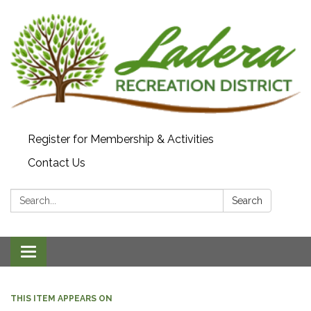
Register for Membership & Activities
Contact Us
Search:
Search
Toggle navigation
THIS ITEM APPEARS ON