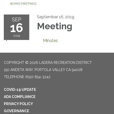
BOARD MEETINGS
September 16, 2019
SEP
16
Meeting
2019
Minutes
COPYRIGHT © 2026 LADERA RECREATION DISTRICT
150 ANDETA WAY, PORTOLA VALLEY CA 94028
TELEPHONE
(650) 854-3242
COVID-19 UPDATE
ADA COMPLIANCE
PRIVACY POLICY
GOVERNANCE