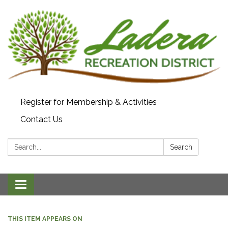
Register for Membership & Activities
Contact Us
Search:
Search
Toggle navigation
THIS ITEM APPEARS ON