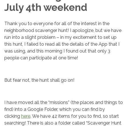
July 4th weekend
Thank you to everyone for all of the interest in the
neighborhood scavenger hunt! I apologize, but we have
run into a slight problem – in my excitement to set up
this hunt, I failed to read all the details of the App that I
was using, and this morning I found out that only 3
people can participate at one time!
But fear not, the hunt shall go on!
I have moved all the “missions” (the places and things to
find) into a Google Folder, which you can find by
clicking
here
. We have 42 items for you to find, so start
searching! There is also a folder called “Scavenger Hunt