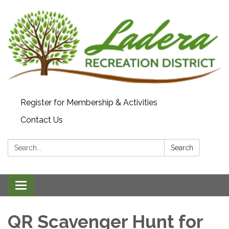
Register for Membership & Activities
Contact Us
Search:
Search
Toggle navigation
QR Scavenger Hunt for