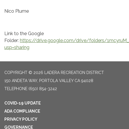
Nico Plume
Link to the Google
Folder:
https://drive.google.com/drive/folders/1mcyr
usp=sharing
COPYRIGHT © 2026 LADERA RECREATION DISTRICT
150 ANDETA WAY, PORTOLA VALLEY CA 94028
TELEPHONE
(650) 854-3242
COVID-19 UPDATE
ADA COMPLIANCE
PRIVACY POLICY
GOVERNANCE