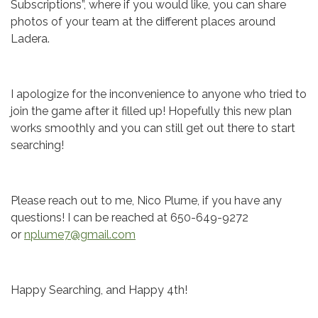
Subscriptions”, where if you would like, you can share
photos of your team at the different places around
Ladera.
I apologize for the inconvenience to anyone who tried to
join the game after it filled up! Hopefully this new plan
works smoothly and you can still get out there to start
searching!
Please reach out to me, Nico Plume, if you have any
questions! I can be reached at 650-649-9272
or
nplume7@gmail.com
Happy Searching, and Happy 4th!