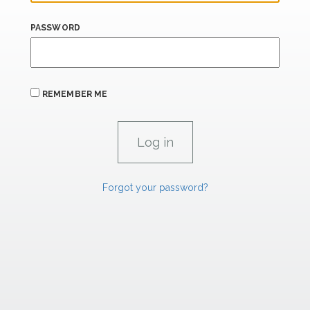
PASSWORD
REMEMBER ME
Forgot your password?