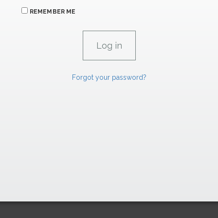
REMEMBER ME
Forgot your password?