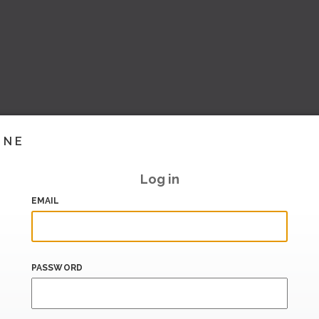
INE
Log in
EMAIL
PASSWORD