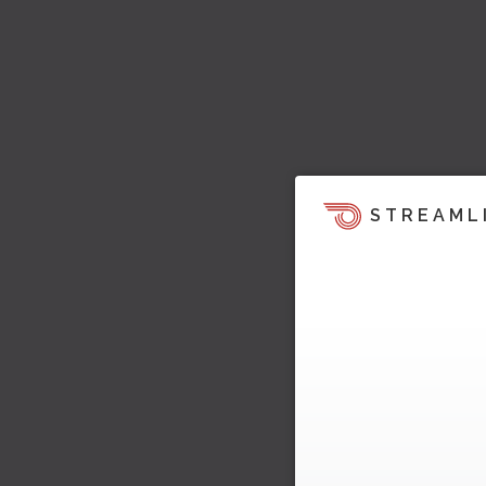
STREAML