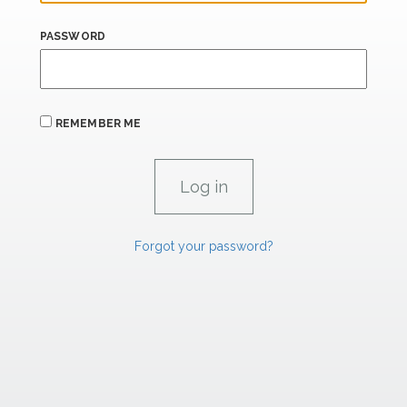
PASSWORD
REMEMBER ME
Forgot your password?