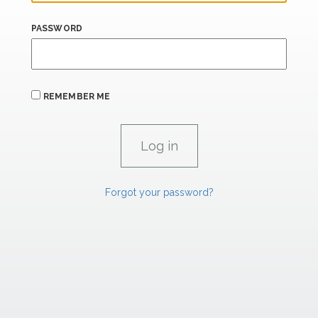
PASSWORD
REMEMBER ME
Forgot your password?