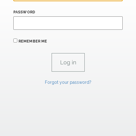
PASSWORD
REMEMBER ME
Forgot your password?