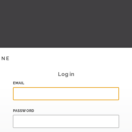
INE
Log in
EMAIL
PASSWORD