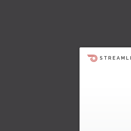
STREAML