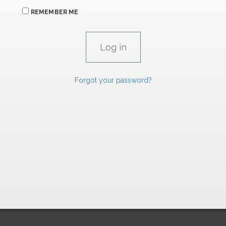
REMEMBER ME
Forgot your password?