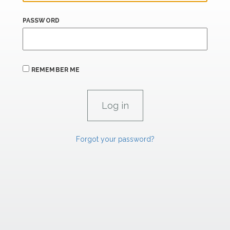
PASSWORD
REMEMBER ME
Forgot your password?