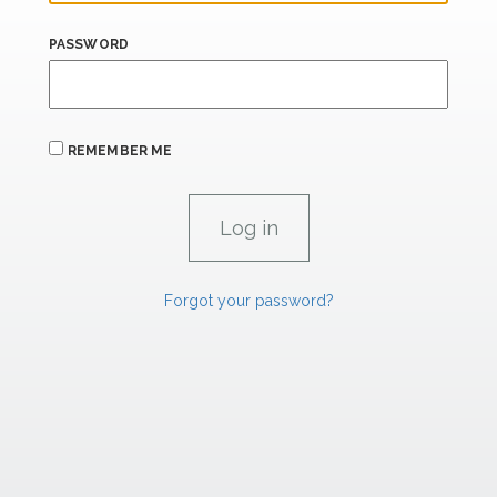
PASSWORD
REMEMBER ME
Forgot your password?