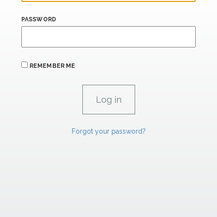
PASSWORD
REMEMBER ME
Forgot your password?