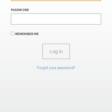
PASSWORD
REMEMBER ME
Forgot your password?