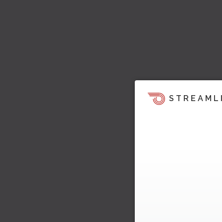
STREAML