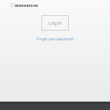
REMEMBER ME
Forgot your password?