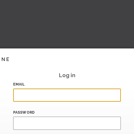
INE
Log in
EMAIL
PASSWORD