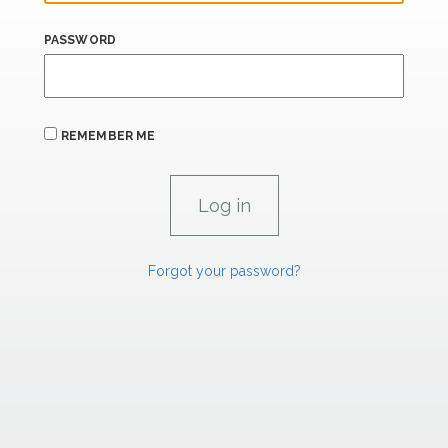
PASSWORD
REMEMBER ME
Forgot your password?