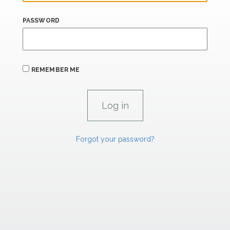
PASSWORD
REMEMBER ME
Forgot your password?