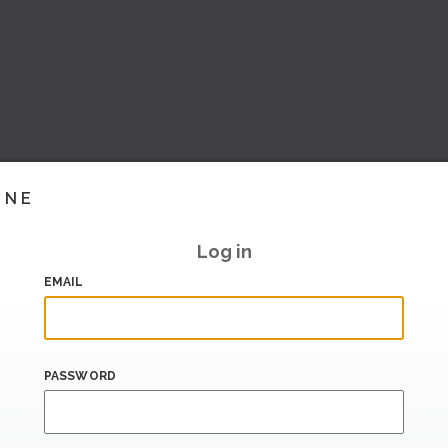
INE
Log in
EMAIL
PASSWORD