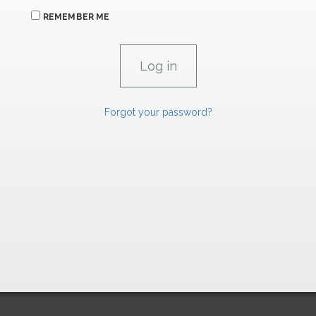
REMEMBER ME
Forgot your password?