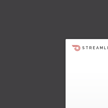
STREAML