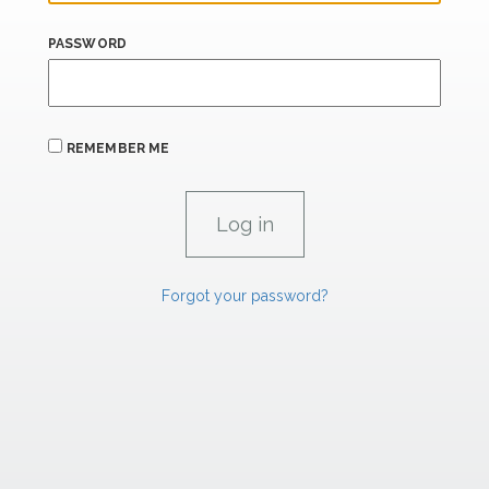
PASSWORD
REMEMBER ME
Forgot your password?