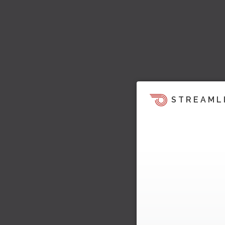
STREAML