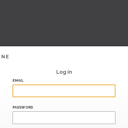
INE
Log in
EMAIL
PASSWORD