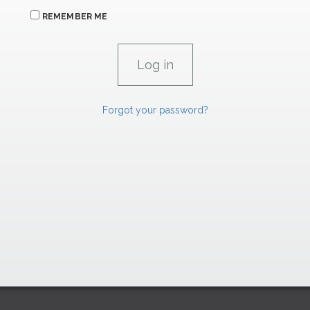
REMEMBER ME
Forgot your password?