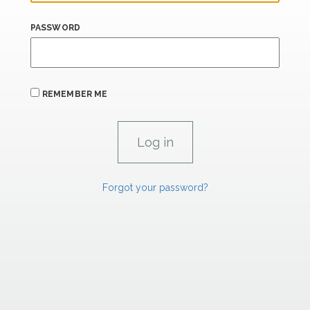
PASSWORD
REMEMBER ME
Forgot your password?