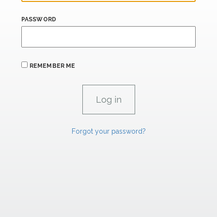
PASSWORD
REMEMBER ME
Forgot your password?