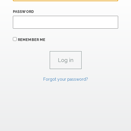
PASSWORD
REMEMBER ME
Forgot your password?