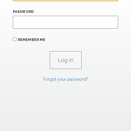
PASSWORD
REMEMBER ME
Forgot your password?