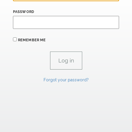
PASSWORD
REMEMBER ME
Forgot your password?